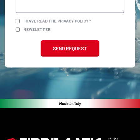
I HAVE READ THE PRIVACY POLICY *
NEWSLETTER
SEND REQUEST
Made in Italy