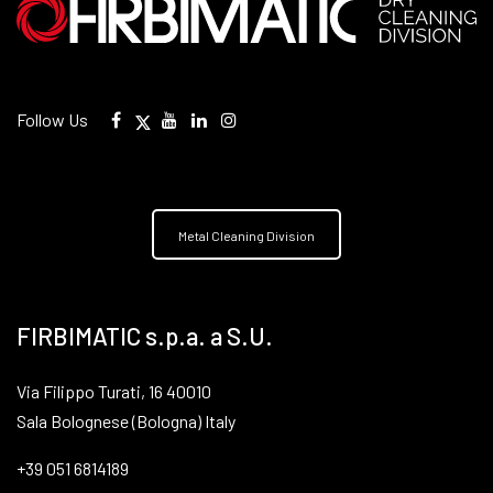
Follow Us
Metal Cleaning Division
FIRBIMATIC s.p.a. a S.U.
Via Filippo Turati, 16 40010
Sala Bolognese (Bologna) Italy
+39 051 6814189