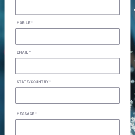
MOBILE *
EMAIL *
STATE/COUNTRY *
MESSAGE *