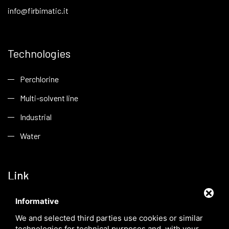
info@firbimatic.it
Technologies
Perchlorine
Multi-solvent line
Industrial
Water
Link
Informative
Company
We and selected third parties use cookies or similar
Applications
technologies for technical purposes and, with your