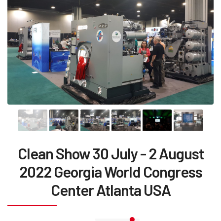
Clean Show 30 July - 2 August
2022 Georgia World Congress
Center Atlanta USA