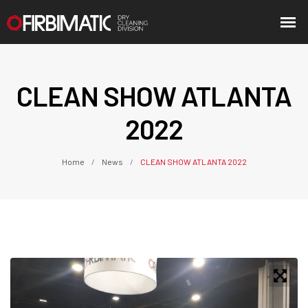
CLEAN SHOW ATLANTA
2022
Home
News
CLEAN SHOW ATLANTA 2022