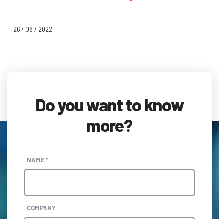
— 26 / 08 / 2022
Do you want to know
more?
NAME *
COMPANY