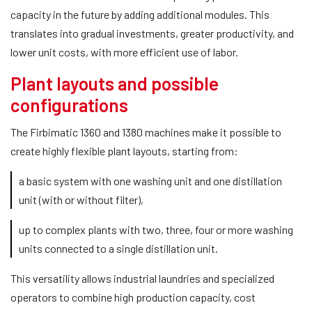
capacity in the future by adding additional modules. This
translates into gradual investments, greater productivity, and
lower unit costs, with more efficient use of labor.
Plant layouts and possible
configurations
The Firbimatic 1360 and 1380 machines make it possible to
create highly flexible plant layouts, starting from:
a basic system with one washing unit and one distillation
unit (with or without filter),
up to complex plants with two, three, four or more washing
units connected to a single distillation unit.
This versatility allows industrial laundries and specialized
operators to combine high production capacity, cost