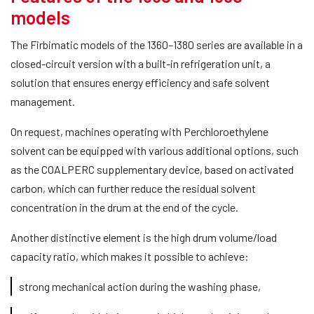
models
The Firbimatic models of the 1360–1380 series are available in a
closed-circuit version with a built-in refrigeration unit, a
solution that ensures energy efficiency and safe solvent
management.
On request, machines operating with Perchloroethylene
solvent can be equipped with various additional options, such
as the COALPERC supplementary device, based on activated
carbon, which can further reduce the residual solvent
concentration in the drum at the end of the cycle.
Another distinctive element is the high drum volume/load
capacity ratio, which makes it possible to achieve:
strong mechanical action during the washing phase,