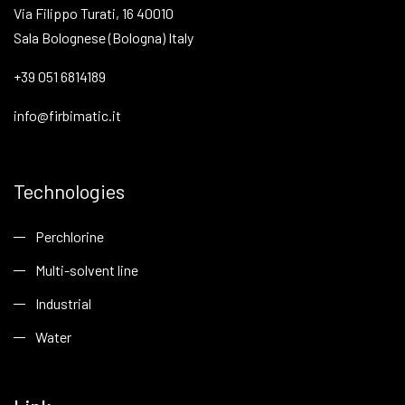
Via Filippo Turati, 16 40010
Sala Bolognese (Bologna) Italy
+39 051 6814189
info@firbimatic.it
Technologies
Perchlorine
Multi-solvent line
Industrial
Water