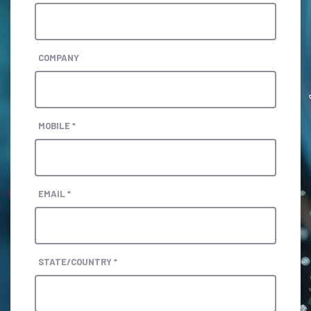
COMPANY
MOBILE *
EMAIL *
STATE/COUNTRY *