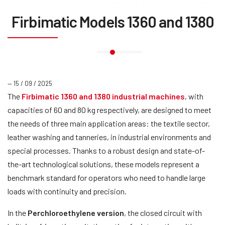
Firbimatic Models 1360 and 1380
— 15 / 09 / 2025
The
Firbimatic 1360 and 1380 industrial machines
, with
capacities of 60 and 80 kg respectively, are designed to meet
the needs of three main application areas: the textile sector,
leather washing and tanneries, in industrial environments and
special processes. Thanks to a robust design and state-of-
the-art technological solutions, these models represent a
benchmark standard for operators who need to handle large
loads with continuity and precision.
In the
Perchloroethylene version
, the closed circuit with