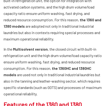
built-in refrigeration unit, the option for integration with
activated carbon systems, and the high drum volume/load
capacity ratio ensure uniform washing, fast drying, and
reduced resource consumption. For this reason,
the 1360 and
1380 models
are adopted not only in traditional industrial
laundries but also in contexts requiring special processes and
maximum operational reliability.
In the
Multisolvent version
, the closed circuit with built-in
refrigeration unit and the high drum volume/load capacity ratio
ensure uniform washing, fast drying, and reduced resource
consumption. For this reason,
the 1360HC and 1380HC
models
are used not only in traditional industrial laundries but
also in the tanning and leather-washing sector, which requires
specific standards (such as GOTS) and processes of maximum
operational reliability.
Features of the 1360 and 1380