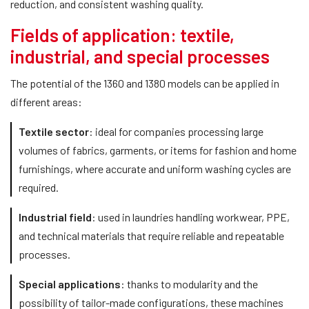
reduction, and consistent washing quality.
Fields of application: textile,
industrial, and special processes
The potential of the 1360 and 1380 models can be applied in
different areas:
Textile sector
: ideal for companies processing large
volumes of fabrics, garments, or items for fashion and home
furnishings, where accurate and uniform washing cycles are
required.
Industrial field
: used in laundries handling workwear, PPE,
and technical materials that require reliable and repeatable
processes.
Special applications
: thanks to modularity and the
possibility of tailor-made configurations, these machines