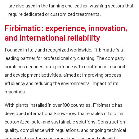
are also used in the tanning and leather-washing sectors that
require dedicated or customized treatments.
Firbimatic: experience, innovation,
and international reliability
Founded in Italy and recognized worldwide, Firbimatic is a
leading partner for professional dry cleaning. The company
combines decades of experience with continuous research
and development activities, aimed at improving process
efficiency and reducing the environmental impact of its
machines.
With plants installed in over 100 countries, Firbimatic has
developed international know-how that enables it to offer
customized, safe, and sustainable solutions. Construction
quality, compliance with regulations, and ongoing technical
support strengthen customer trust and brand reliability.