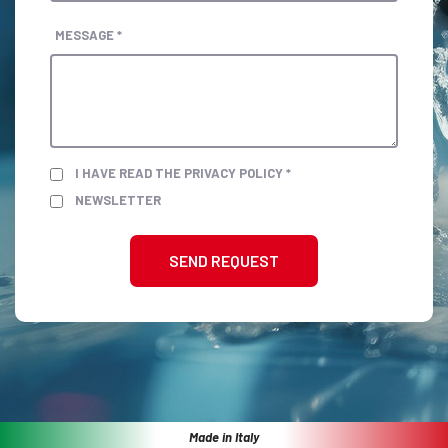
MESSAGE *
I HAVE READ THE PRIVACY POLICY *
NEWSLETTER
SEND REQUEST
Made in Italy