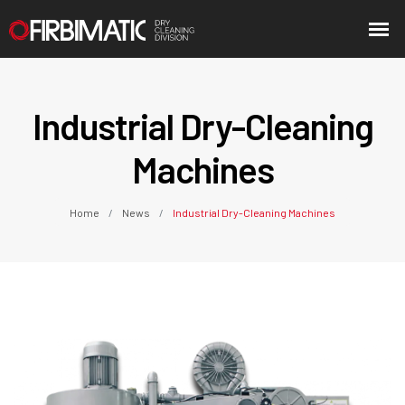
Industrial Dry-Cleaning
Machines
Home
News
Industrial Dry-Cleaning Machines