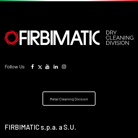
Follow Us
Metal Cleaning Division
FIRBIMATIC s.p.a. a S.U.