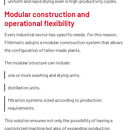
uniform and rapid drying even in high-productivity cycles.
Modular construction and
operational flexibility
Every industrial sector has specific needs. For this reason,
Firbimatic adopts a modular construction system that allows
the configuration of tailor-made plants.
The modular structure can include:
one or more washing and drying units,
distillation units,
filtration systems sized according to production
requirements.
This solution ensures not only the possibility of having a
customized machine but also of expanding production