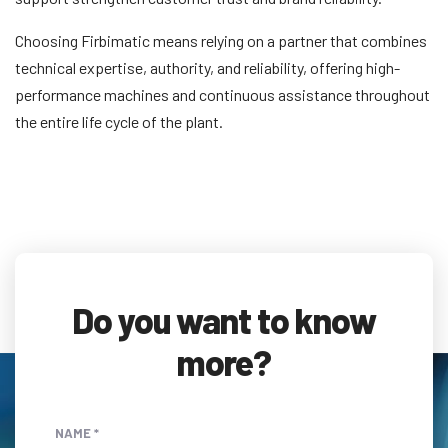
Choosing Firbimatic means relying on a partner that combines
technical expertise, authority, and reliability, offering high-
performance machines and continuous assistance throughout
the entire life cycle of the plant.
Do you want to know
more?
NAME *