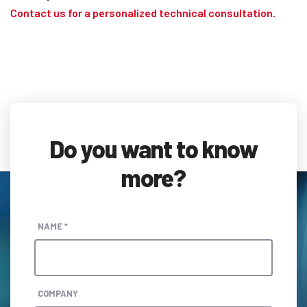
Contact us for a personalized technical consultation.
Do you want to know
more?
NAME *
COMPANY