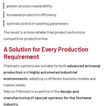
greater process repeatability
increased production efficiency
optimal control of washing parameters
The result is a more reliable final product and a more
competitive production line.
A Solution for Every Production
Requirement
Firbimatic systems are suitable for both
advanced artisanal
production
and
highly automated industrial
environments
, adapting to different business models and
market needs.
Rely on Firbimatic’s expertise in the
design and
manufacturing of special systems for the footwear
industry
.