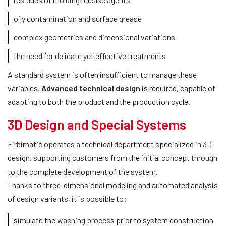
oily contamination and surface grease
complex geometries and dimensional variations
the need for delicate yet effective treatments
A standard system is often insufficient to manage these
variables.
Advanced technical design
is required, capable of
adapting to both the product and the production cycle.
3D Design and Special Systems
Firbimatic operates a technical department specialized in 3D
design, supporting customers from the initial concept through
to the complete development of the system.
Thanks to three-dimensional modeling and automated analysis
of design variants, it is possible to:
simulate the washing process prior to system construction