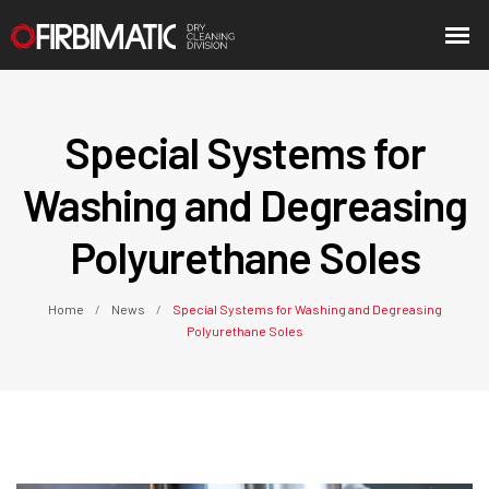
Special Systems for
Washing and Degreasing
Polyurethane Soles
Home
News
Special Systems for Washing and Degreasing
Polyurethane Soles