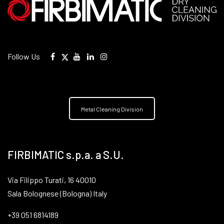
Follow Us
Metal Cleaning Division
FIRBIMATIC s.p.a. a S.U.
Via Filippo Turati, 16 40010
Sala Bolognese (Bologna) Italy
+39 051 6814189