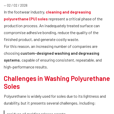
— 02 / 02 / 2026
In the footwear industry,
cleaning and degreasing
polyurethane (PU) soles
represent a critical phase of the
production process. An inadequately treated surface can
compromise adhesive bonding, reduce the quality of the
finished product, and generate costly waste.
For this reason, an increasing number of companies are
choosing
custom-designed washing and degreasing
systems
, capable of ensuring consistent, repeatable, and
high-performance results.
Challenges in Washing Polyurethane
Soles
Polyurethane is widely used for soles due to its lightness and
durability, but it presents several challenges, including:
residues of molding release agents