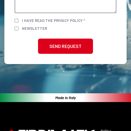
I HAVE READ THE PRIVACY POLICY *
NEWSLETTER
SEND REQUEST
Made in Italy