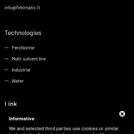
info@firbimatic.it
Technologies
Perchlorine
Multi-solvent line
Industrial
Water
Link
Informative
Company
We and selected third parties use cookies or similar
Applications