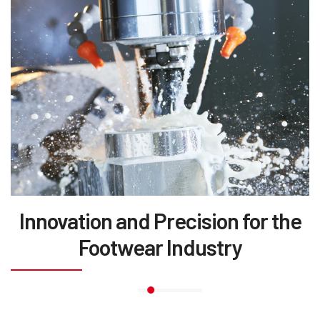
Innovation and Precision for the
Footwear Industry