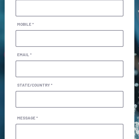
MOBILE *
EMAIL *
STATE/COUNTRY *
MESSAGE *