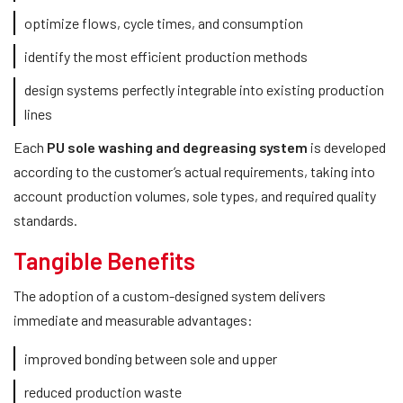
optimize flows, cycle times, and consumption
identify the most efficient production methods
design systems perfectly integrable into existing production
lines
Each
PU sole washing and degreasing system
is developed
according to the customer’s actual requirements, taking into
account production volumes, sole types, and required quality
standards.
Tangible Benefits
The adoption of a custom-designed system delivers
immediate and measurable advantages:
improved bonding between sole and upper
reduced production waste